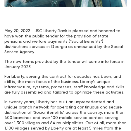
May 20, 2022
- JSC Liberty Bank is pleased and honored to
have won the public tender for the provision of state
pensions and welfare payments ("Social Benefits")
distributions services in Georgia as announced by the Social
Service Agency.
The new terms provided by the tender will come into force in
January 2023.
For Liberty, serving this contract for decades has been, and
still is, the main focus of the business. Liberty's unique
infrastructure, systems, processes, staff knowledge and skills
are fully assembled and tailored to optimize these activities.
In twenty years, Liberty has built an unprecedented and
unique branch network for operating continuous and secure
distribution of ‘Social Benefits’ across the country: more than
400 branches and over 100 mobile service centers serving
over 1,300 villages and 64 municipalities. Out of all, more than
1,100 villages served by Liberty are at least 5 miles from the