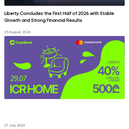
Liberty Concludes the First Half of 2026 with Stable
Growth and Strong Financial Results
05 August, 2026
27 July, 2026