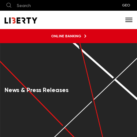
GEO
ONLINE BANKING
News & Press Releases