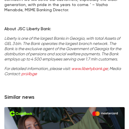
generation, with pride in the years to come. ' – Vazha
Menabde, MSME Banking Director.
About JSC Liberty Bank:
Liberty is one of the largest Banks in Georgia, with total Assets of
GEL 3 bln. The Bank operates the largest branch network. The
Bank is the exclusive agent of the Government of Georgia for the
distribution of pensions and social welfare payments. The Bank
employs up to 4 500 employees serving over 1.7 mln customers.
For detailed information, please visit:
www.libertybank.ge
; Media
Contact:
pr@lb.ge
Similar news