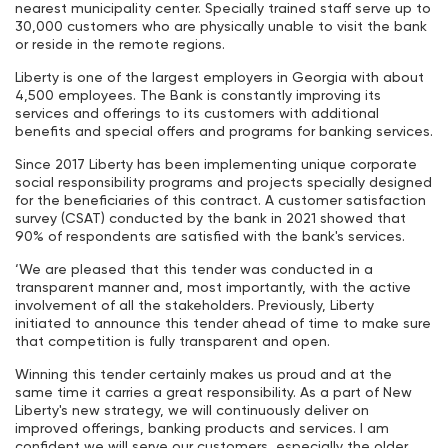
nearest municipality center. Specially trained staff serve up to
30,000 customers who are physically unable to visit the bank
or reside in the remote regions.
Liberty is one of the largest employers in Georgia with about
4,500 employees. The Bank is constantly improving its
services and offerings to its customers with additional
benefits and special offers and programs for banking services.
Since 2017 Liberty has been implementing unique corporate
social responsibility programs and projects specially designed
for the beneficiaries of this contract. A customer satisfaction
survey (CSAT) conducted by the bank in 2021 showed that
90% of respondents are satisfied with the bank's services.
‘We are pleased that this tender was conducted in a
transparent manner and, most importantly, with the active
involvement of all the stakeholders. Previously, Liberty
initiated to announce this tender ahead of time to make sure
that competition is fully transparent and open.
Winning this tender certainly makes us proud and at the
same time it carries a great responsibility. As a part of New
Liberty's new strategy, we will continuously deliver on
improved offerings, banking products and services. I am
confident we will serve our customers, especially the older