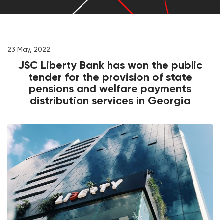
23 May, 2022
JSC Liberty Bank has won the public
tender for the provision of state
pensions and welfare payments
distribution services in Georgia