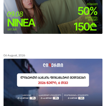
06 August, 2026