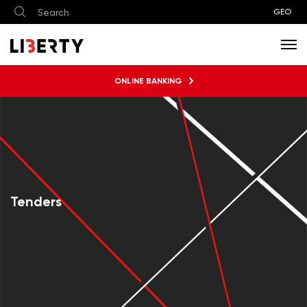
GEO
ONLINE BANKING
Tenders