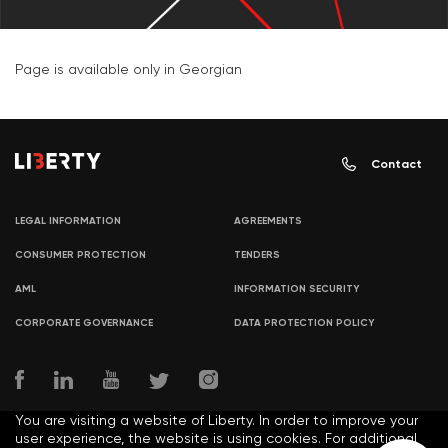
Page is available only in Georgian
Contact
LEGAL INFORMATION
AGREEMENTS
CONSUMER PROTECTION
TENDERS
AML
INFORMATION SECURITY
CORPORATE GOVERNANCE
DATA PROTECTION POLICY
You are visiting a website of Liberty. In order to improve your
user experience, the website is using cookies. For additional