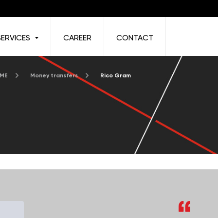
SERVICES
CAREER
CONTACT
 ME
Money transfers
Rico Gram