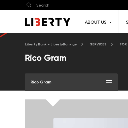
ABOUT US
Liberty Bank – LibertyBank.ge
SERVICES
FOR
Rico Gram
Rico Gram