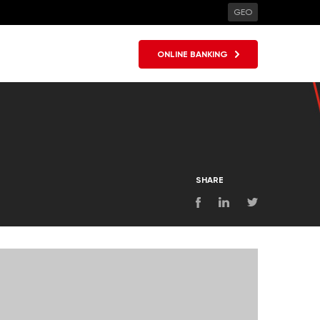
GEO
ONLINE BANKING
SHARE