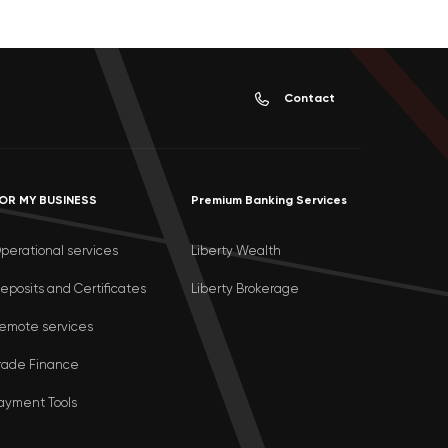
Contact
OR MY BUSINESS
Premium Banking Services
perational services
Liberty Wealth
eposits and Certificates
Liberty Brokerage
emote services
rade Finance
ayment Tools