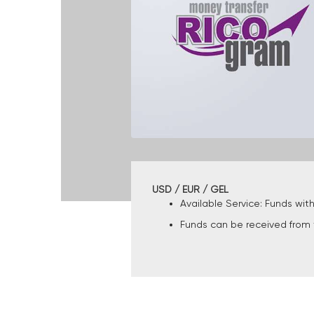
USD / EUR / GEL
Available Service: Funds wit
Funds can be received from t