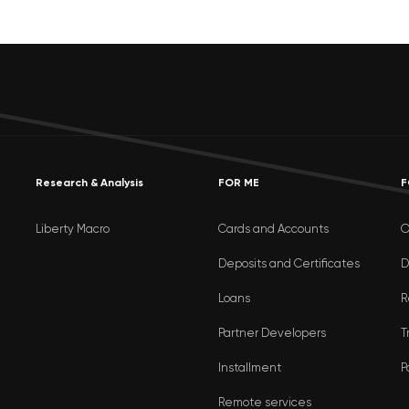
Research & Analysis
FOR ME
F
Liberty Macro
Cards and Accounts
O
Deposits and Certificates
D
Loans
R
Partner Developers
T
Installment
P
Remote services