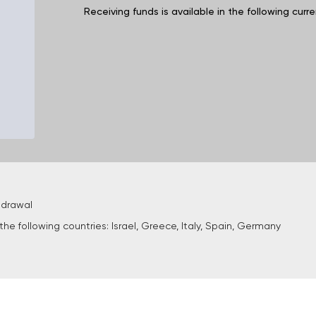
Receiving funds is available in the following cur
hdrawal
he following countries: Israel, Greece, Italy, Spain, Germany