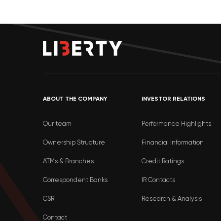
ABOUT THE COMPANY
INVESTOR RELATIONS
Our team
Performance Highlights
Ownership Structure
Financial information
ATMs & Branches
Credit Ratings
Correspondent Banks
IR Contacts
CSR
Research & Analysis
Contact