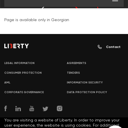
Page is available only in Georgian
Contact
LEGAL INFORMATION
AGREEMENTS
CONSUMER PROTECTION
TENDERS
AML
INFORMATION SECURITY
CORPORATE GOVERNANCE
DATA PROTECTION POLICY
You are visiting a website of Liberty. In order to improve your
user experience, the website is using cookies. For additional