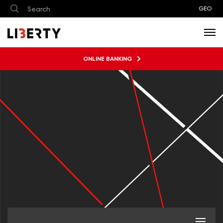
GEO
ONLINE BANKING