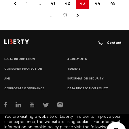
1
...
41
42
43
44
45
...
51
Contact
LEGAL INFORMATION
AGREEMENTS
CONSUMER PROTECTION
TENDERS
AML
INFORMATION SECURITY
CORPORATE GOVERNANCE
DATA PROTECTION POLICY
You are visiting a website of Liberty. In order to improve your
user experience, the website is using cookies. For additional
information on cookie policy please visit the following link: