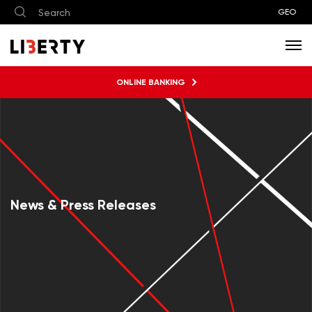
GEO
ONLINE BANKING
News & Press Releases