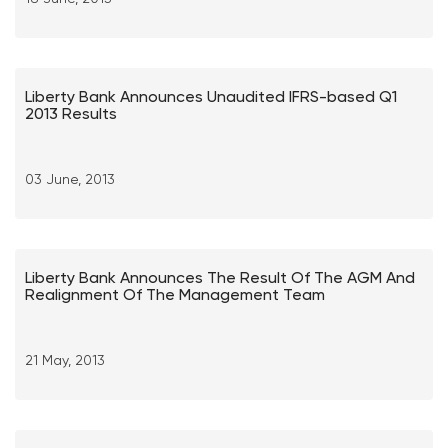
Liberty Bank Announces Unaudited IFRS-based Q1
2013 Results
03 June, 2013
Liberty Bank Announces The Result Of The AGM And
Realignment Of The Management Team
21 May, 2013