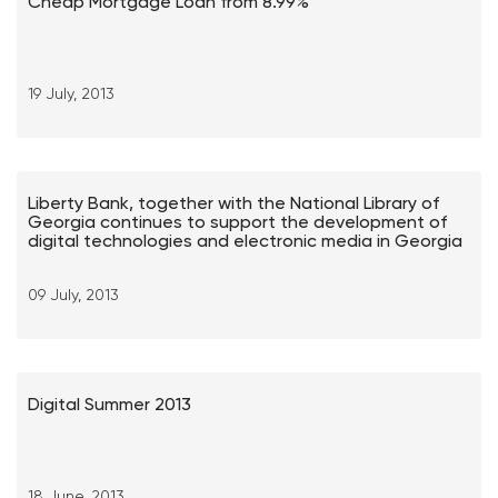
Cheap Mortgage Loan from 8.99%
19 July, 2013
Liberty Bank, together with the National Library of
Georgia continues to support the development of
digital technologies and electronic media in Georgia
09 July, 2013
Digital Summer 2013
18 June, 2013