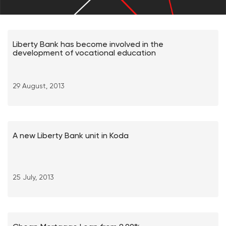
Liberty Bank has become involved in the
development of vocational education
29 August, 2013
A new Liberty Bank unit in Koda
25 July, 2013