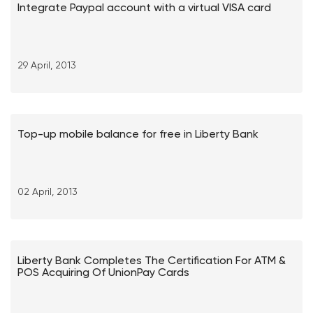
Integrate Paypal account with a virtual VISA card
29 April, 2013
Top-up mobile balance for free in Liberty Bank
02 April, 2013
Liberty Bank Completes The Certification For ATM &
POS Acquiring Of UnionPay Cards