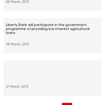
28 March, 2013
Liberty Bank will participate in the government
programme of providing low interest agricultural
loans
28 March, 2013
27 March, 2013