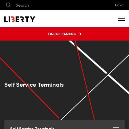
GEO
ONLINE BANKING
Self Service Terminals
Self Service Terminals