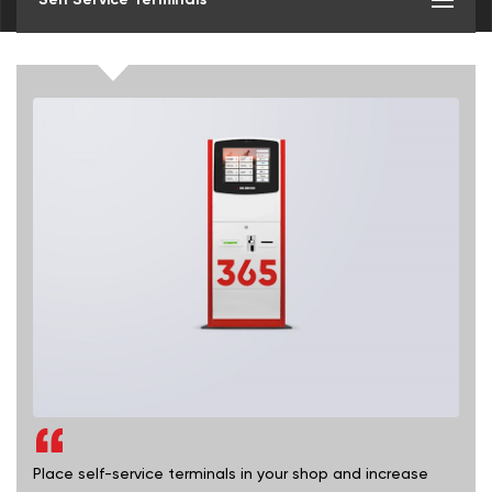
Place self-service terminals in your shop and increase