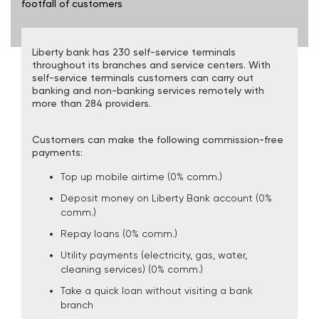
footfall of customers
Liberty bank has 230 self-service terminals
throughout its branches and service centers. With
self-service terminals customers can carry out
banking and non-banking services remotely with
more than 284 providers.
Customers can make the following commission-free
payments:
Top up mobile airtime (0% comm.)
Deposit money on Liberty Bank account (0%
comm.)
Repay loans (0% comm.)
Utility payments (electricity, gas, water,
cleaning services) (0% comm.)
Take a quick loan without visiting a bank
branch