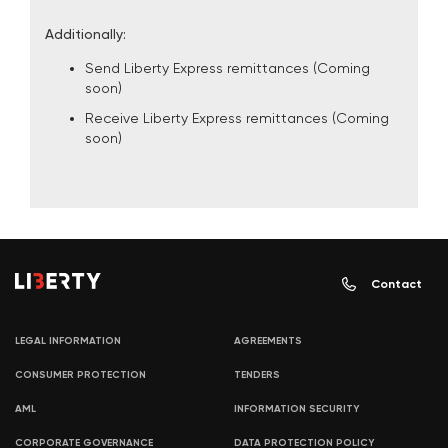
Additionally:
Send Liberty Express remittances (Coming
soon)
Receive Liberty Express remittances (Coming
soon)
Contact
LEGAL INFORMATION
AGREEMENTS
CONSUMER PROTECTION
TENDERS
AML
INFORMATION SECURITY
CORPORATE GOVERNANCE
DATA PROTECTION POLICY