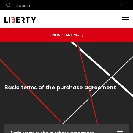
GEO
ONLINE BANKING
Basic terms of the purchase agreement
Basic terms of the purchase agreement