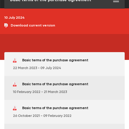
10 July 2024
Download current version
Basic terms of the purchase agreement
22 March 2023 - 09 July 2024
Basic terms of the purchase agreement
10 February 2022 - 21 March 2023
Basic terms of the purchase agreement
26 October 2021 - 09 February 2022