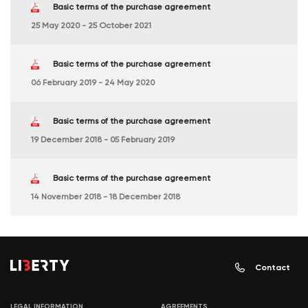
Basic terms of the purchase agreement
25 May 2020 - 25 October 2021
Basic terms of the purchase agreement
06 February 2019 - 24 May 2020
Basic terms of the purchase agreement
19 December 2018 - 05 February 2019
Basic terms of the purchase agreement
14 November 2018 - 18 December 2018
Contact
LEGAL INFORMATION
AGREEMENTS