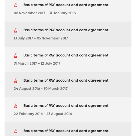
Basic terms of PAY account and card agreement
06 November 2017 - 31 January 2018
Basic terms of PAY account and card agreement
13 July 2017 - 05 November 2017
Basic terms of PAY account and card agreement
31 March 2017 - 12 July 2017
Basic terms of PAY account and card agreement
24 August 2016 - 30 March 2017
Basic terms of PAY account and card agreement
22 February 2016 - 23 August 2016
Basic terms of PAY account and card agreement