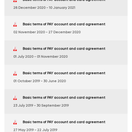
28 December 2020 - 10 January 2021
Basic terms of PAY account and card agreement
02 November 2020 - 27 December 2020
Basic terms of PAY account and card agreement
01 July 2020 - 01 November 2020
Basic terms of PAY account and card agreement
01 October 2019 - 30 June 2020
Basic terms of PAY account and card agreement
23 July 2019 - 30 September 2019
Basic terms of PAY account and card agreement
27 May 2019 - 22 July 2019