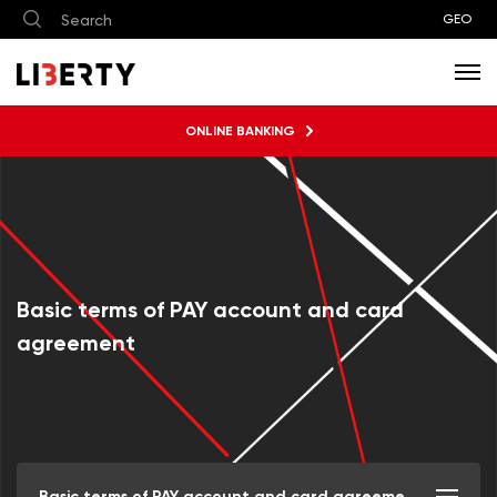
GEO
ONLINE BANKING
Basic terms of PAY account and card
agreement
Basic terms of PAY account and card agreement