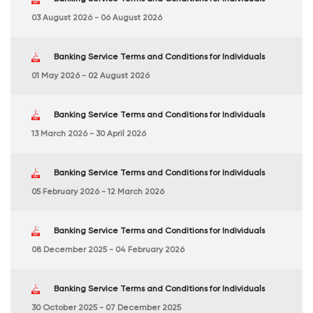
03 August 2026 - 06 August 2026
Banking Service Terms and Conditions for Individuals
01 May 2026 - 02 August 2026
Banking Service Terms and Conditions for Individuals
13 March 2026 - 30 April 2026
Banking Service Terms and Conditions for Individuals
05 February 2026 - 12 March 2026
Banking Service Terms and Conditions for Individuals
08 December 2025 - 04 February 2026
Banking Service Terms and Conditions for Individuals
30 October 2025 - 07 December 2025