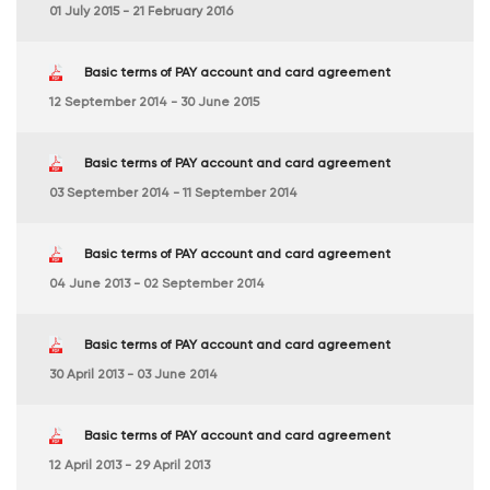
01 July 2015 - 21 February 2016
Basic terms of PAY account and card agreement
12 September 2014 - 30 June 2015
Basic terms of PAY account and card agreement
03 September 2014 - 11 September 2014
Basic terms of PAY account and card agreement
04 June 2013 - 02 September 2014
Basic terms of PAY account and card agreement
30 April 2013 - 03 June 2014
Basic terms of PAY account and card agreement
12 April 2013 - 29 April 2013