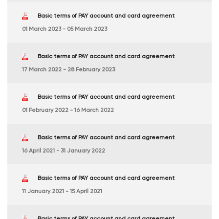
Basic terms of PAY account and card agreement
01 March 2023 - 05 March 2023
Basic terms of PAY account and card agreement
17 March 2022 - 28 February 2023
Basic terms of PAY account and card agreement
01 February 2022 - 16 March 2022
Basic terms of PAY account and card agreement
16 April 2021 - 31 January 2022
Basic terms of PAY account and card agreement
11 January 2021 - 15 April 2021
Basic terms of PAY account and card agreement