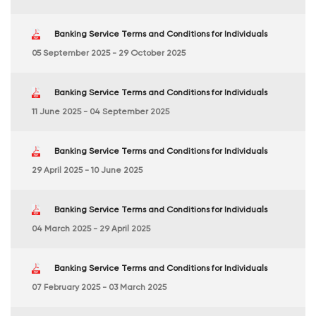
Banking Service Terms and Conditions for Individuals
05 September 2025 - 29 October 2025
Banking Service Terms and Conditions for Individuals
11 June 2025 - 04 September 2025
Banking Service Terms and Conditions for Individuals
29 April 2025 - 10 June 2025
Banking Service Terms and Conditions for Individuals
04 March 2025 - 29 April 2025
Banking Service Terms and Conditions for Individuals
07 February 2025 - 03 March 2025