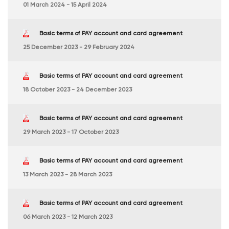
01 March 2024 - 15 April 2024
Basic terms of PAY account and card agreement
25 December 2023 - 29 February 2024
Basic terms of PAY account and card agreement
18 October 2023 - 24 December 2023
Basic terms of PAY account and card agreement
29 March 2023 - 17 October 2023
Basic terms of PAY account and card agreement
13 March 2023 - 28 March 2023
Basic terms of PAY account and card agreement
06 March 2023 - 12 March 2023