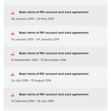
Basic terms of PAY account and card agreement
30 January 2019 - 26 May 2019
Basic terms of PAY account and card agreement
01 January 2019 - 29 January 2019
Basic terms of PAY account and card agreement
01 September 2018 - 31 December 2018
Basic terms of PAY account and card agreement
26 July 2018 - 31 August 2018
Basic terms of PAY account and card agreement
01 February 2018 - 25 July 2018