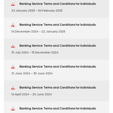
Banking Service Terms and Conditions for Individuals
23 January 2025 - 06 February 2025
Banking Service Terms and Conditions for Individuals
16 December 2024 - 22 January 2025
Banking Service Terms and Conditions for Individuals
01 July 2024 - 15 December 2024
Banking Service Terms and Conditions for Individuals
21 June 2024 - 30 June 2024
Banking Service Terms and Conditions for Individuals
16 April 2024 - 20 June 2024
Banking Service Terms and Conditions for Individuals