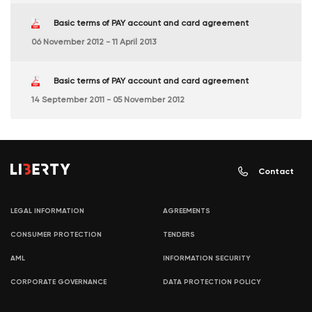
Basic terms of PAY account and card agreement
06 November 2012 - 11 April 2013
Basic terms of PAY account and card agreement
14 September 2011 - 05 November 2012
Contact
LEGAL INFORMATION
AGREEMENTS
CONSUMER PROTECTION
TENDERS
AML
INFORMATION SECURITY
CORPORATE GOVERNANCE
DATA PROTECTION POLICY