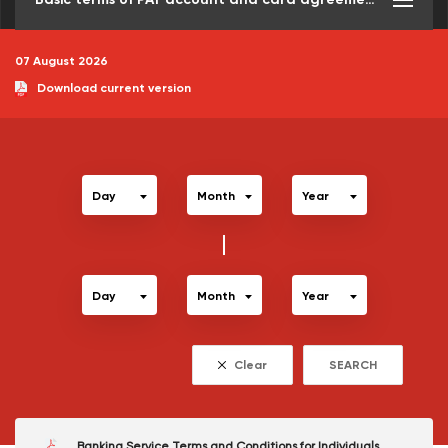
07 August 2026
Download current version
Day
Month
Year
Day
Month
Year
Clear
SEARCH
Banking Service Terms and Conditions for Individuals