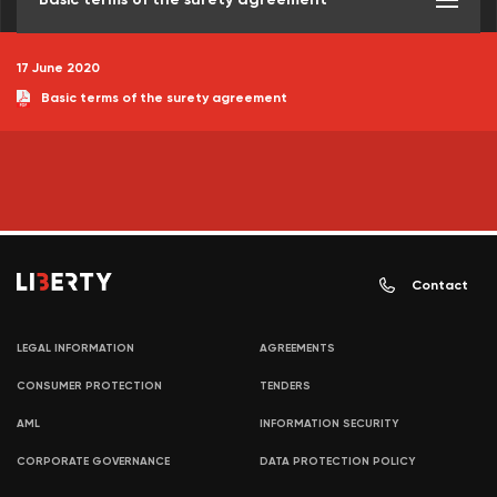
17 June 2020
Basic terms of the surety agreement
Contact
LEGAL INFORMATION
AGREEMENTS
CONSUMER PROTECTION
TENDERS
AML
INFORMATION SECURITY
CORPORATE GOVERNANCE
DATA PROTECTION POLICY