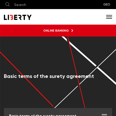
GEO
ONLINE BANKING
Basic terms of the surety agreement
Basic terms of the surety agreement