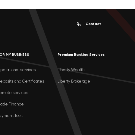
Contact
OR MY BUSINESS
Premium Banking Services
perational services
Liberty Wealth
eposits and Certificates
Liberty Brokerage
emote services
rade Finance
ayment Tools