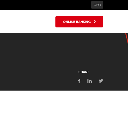
GEO
ONLINE BANKING
SHARE