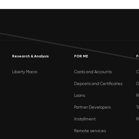
Research & Analysis
FOR ME
F
Liberty Macro
Cards and Accounts
O
Deposits and Certificates
D
Loans
R
Partner Developers
T
Installment
P
Remote services