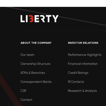
ABOUT THE COMPANY
INVESTOR RELATIONS
Our team
Performance Highlights
Ownership Structure
Financial information
ATMs & Branches
Credit Ratings
Correspondent Banks
IR Contacts
CSR
Research & Analysis
Contact