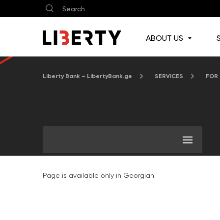
ABOUT US
Liberty Bank – LibertyBank.ge
SERVICES
FOR
Page is available only in Georgian