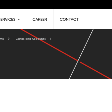
SERVICES
CAREER
CONTACT
 ME
Cards and Accounts