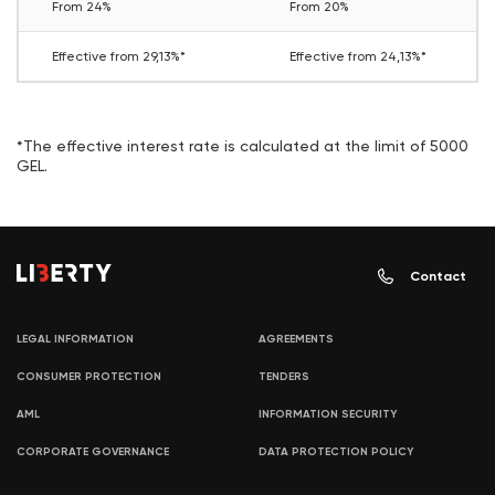
From 24%
From 20%
Effective from 29,13%*
Effective from 24,13%*
*The effective interest rate is calculated at the limit of 5000
GEL.
Contact
LEGAL INFORMATION
AGREEMENTS
CONSUMER PROTECTION
TENDERS
AML
INFORMATION SECURITY
CORPORATE GOVERNANCE
DATA PROTECTION POLICY