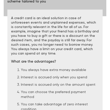
scheme tailored to you
A credit card is an ideal solution in case of
unforeseen events and unplanned expenses, which
is constantly relevant in the life for all of us. For
example, imagine that your friend has a birthday and
you have to buy a gift or there is a discount on the
desired item, and the payday is still far away. For
such cases, you no longer need to borrow money.
You always have a limit on your credit card, which
you can spend at any time.
What are the advantages?
You always have extra money available
Interest is accrued only when you spend
Interest is accrued only on the amount spent
You can choose the preferred payment
method
You can take advantage of zero interest
condition