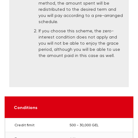
method, the amount spent will be
redistributed to the desired term and
you will pay according to a pre-arranged
schedule.
If you choose this scheme, the zero-
interest condition does not apply and
you will not be able to enjoy the grace
period, although you will be able to use
the amount paid in this case as well.
Conditions
Credit fimit
500 - 30,000 GEL