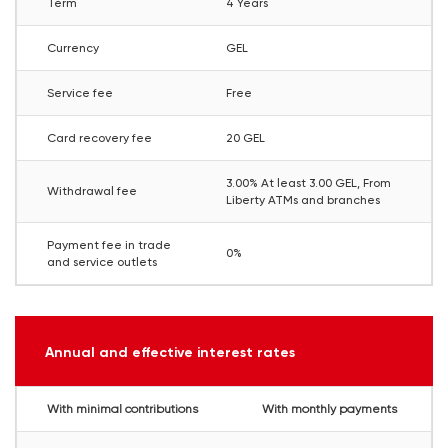
Term
4 Years
Currency
GEL
Service fee
Free
Card recovery fee
20 GEL
3.00% At least 3.00 GEL, From
Withdrawal fee
Liberty ATMs and branches
Payment fee in trade
0%
and service outlets
Annual and effective interest rates
With minimal contributions
With monthly payments