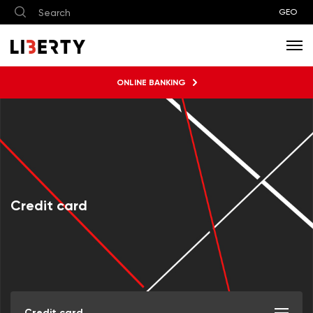
GEO
ONLINE BANKING
Credit card
Credit card