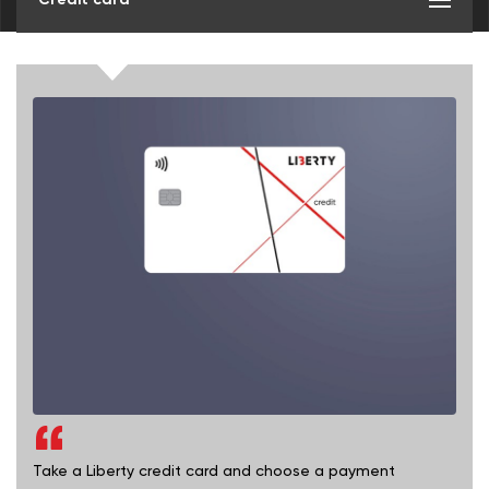
Take a Liberty credit card and choose a payment