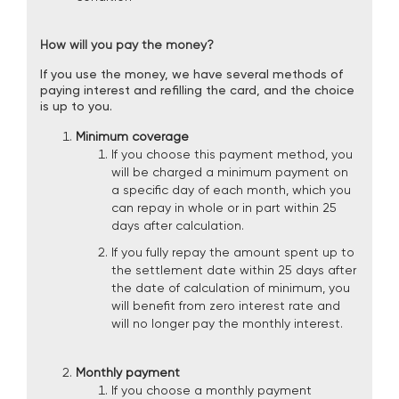
How will you pay the money?
If you use the money, we have several methods of
paying interest and refilling the card, and the choice
is up to you.
Minimum coverage
If you choose this payment method, you
will be charged a minimum payment on
a specific day of each month, which you
can repay in whole or in part within 25
days after calculation.
If you fully repay the amount spent up to
the settlement date within 25 days after
the date of calculation of minimum, you
will benefit from zero interest rate and
will no longer pay the monthly interest.
Monthly payment
If you choose a monthly payment