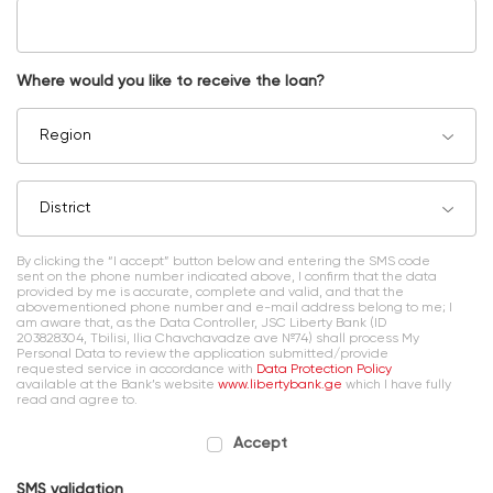
Where would you like to receive the loan?
Region
District
By clicking the “I accept” button below and entering the SMS code
sent on the phone number indicated above, I confirm that the data
provided by me is accurate, complete and valid, and that the
abovementioned phone number and e-mail address belong to me; I
am aware that, as the Data Controller, JSC Liberty Bank (ID
203828304, Tbilisi, Ilia Chavchavadze ave №74) shall process My
Personal Data to review the application submitted/provide
requested service in accordance with
Data Protection Policy
available at the Bank’s website
www.libertybank.ge
which I have fully
read and agree to.
Accept
SMS validation