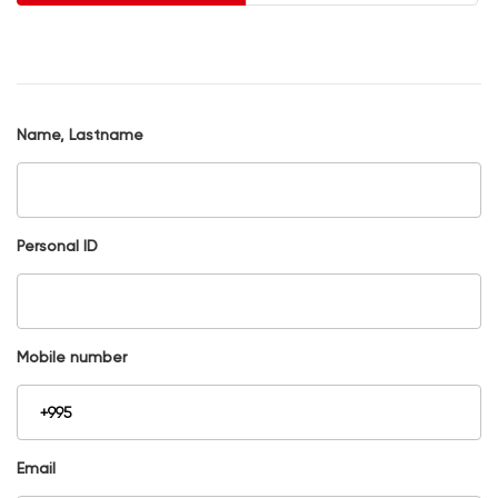
Name, Lastname
Personal ID
Mobile number
Email