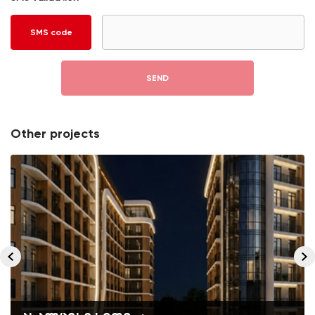
SMS code
SEND
Other projects