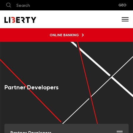
GEO
ONLINE BANKING
Partner Developers
Partner Developers