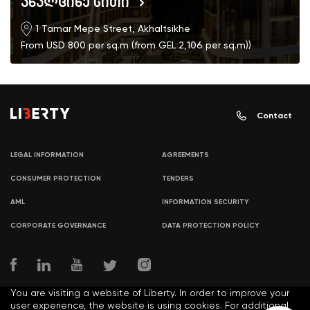
ახალციხე სითი
1 Tamar Mepe Street, Akhaltsikhe
From USD 800 per sq.m (from GEL 2,106 per sq.m))
Contact
LEGAL INFORMATION
AGREEMENTS
CONSUMER PROTECTION
TENDERS
AML
INFORMATION SECURITY
CORPORATE GOVERNANCE
DATA PROTECTION POLICY
You are visiting a website of Liberty. In order to improve your
user experience, the website is using cookies. For additional