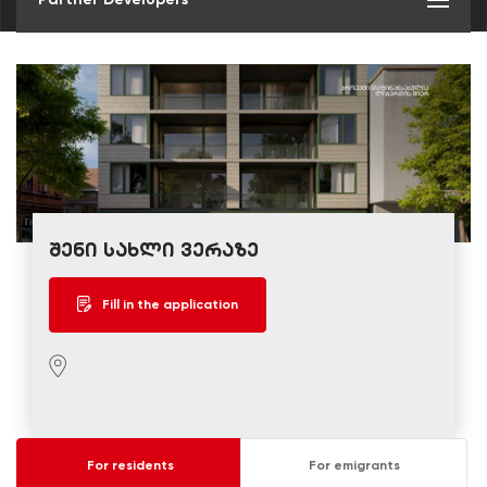
შენი სახლი ვერაზე
Fill in the application
For residents
For emigrants