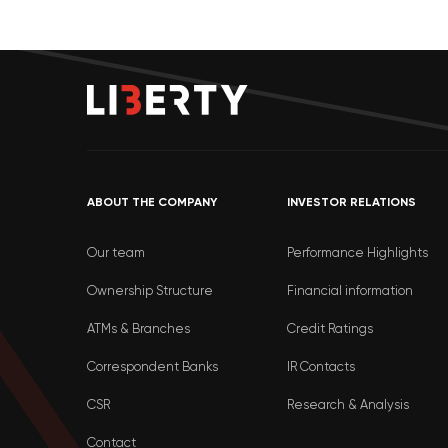
ABOUT THE COMPANY
INVESTOR RELATIONS
Our team
Performance Highlights
Ownership Structure
Financial information
ATMs & Branches
Credit Ratings
Correspondent Banks
IR Contacts
CSR
Research & Analysis
Contact