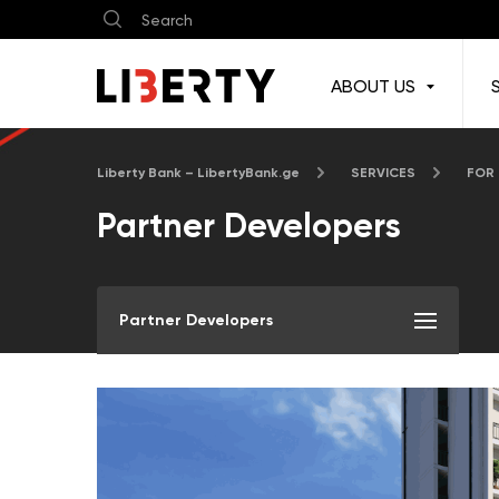
ABOUT US
Liberty Bank – LibertyBank.ge
SERVICES
FOR
Partner Developers
Partner Developers