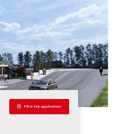
Fill in the application