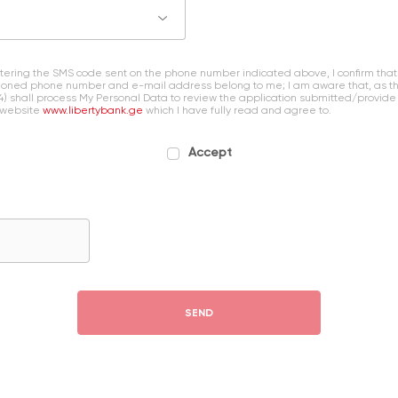
entering the SMS code sent on the phone number indicated above, I confirm that
oned phone number and e-mail address belong to me; I am aware that, as the 
4) shall process My Personal Data to review the application submitted/provide
 website
www.libertybank.ge
which I have fully read and agree to.
Accept
SEND