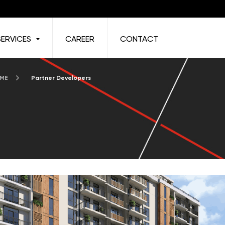
SERVICES
CAREER
CONTACT
 ME
Partner Developers