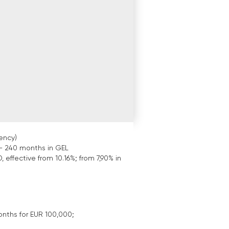
ency)
- 240 months in GEL
, effective from 10.16%; from 7,90% in
onths for EUR 100,000;