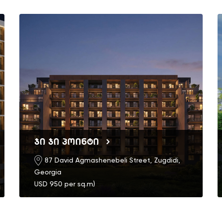
ჯი ჯი პოინტი
87 David Agmashenebeli Street, Zugdidi,
Georgia
USD 950 per sq.m)