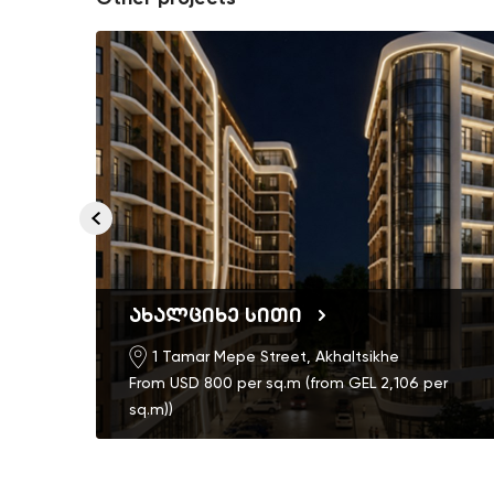
ახალციხე სითი
1 Tamar Mepe Street, Akhaltsikhe
From USD 800 per sq.m (from GEL 2,106 per
sq.m))