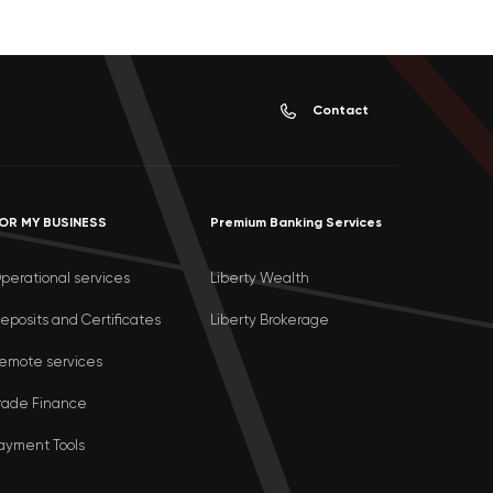
Contact
OR MY BUSINESS
Premium Banking Services
perational services
Liberty Wealth
eposits and Certificates
Liberty Brokerage
emote services
rade Finance
ayment Tools