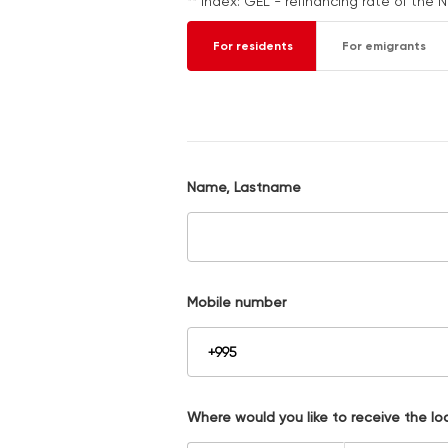
** Index: GEL - refinancing rate of the 
For residents
For emigrants
Name, Lastname
Mobile number
Where would you like to receive the lo