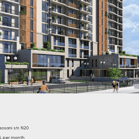
aosani str. N20
L per month