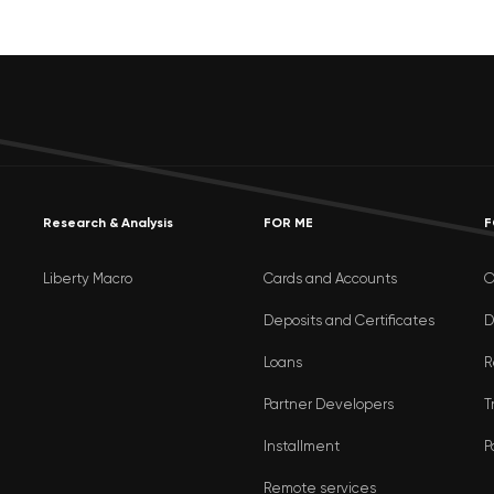
Research & Analysis
FOR ME
F
Liberty Macro
Cards and Accounts
O
Deposits and Certificates
D
Loans
R
Partner Developers
T
Installment
P
Remote services