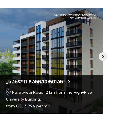
„სახლი ჩანჩქერთან“
Ric
Nafetvrebi Road, 2 km from the High-Rise
University Building.
from GEL 3,994 per m²)
)