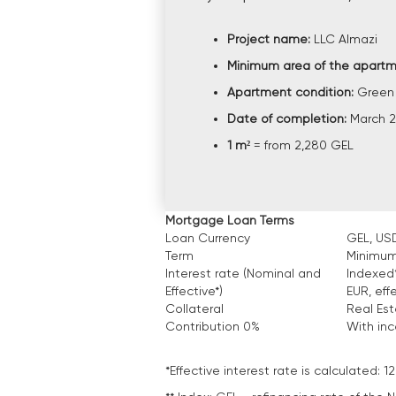
Project name:
LLC Almazi
Minimum area of the apartm
Apartment condition:
Green
Date of completion:
March 
1 m²
= from 2,280 GEL
Mortgage Loan Terms
Loan Currency
GEL, USD
Term
Minimum
Interest rate (Nominal and
Indexed*
Effective*)
EUR, eff
Collateral
Real Es
Contribution 0%
With in
*Effective interest rate is calculated