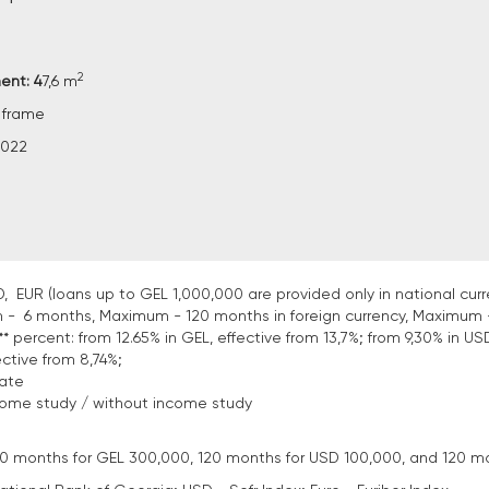
2
ent: 4
7,6 m
 frame
2022
, EUR (loans up to GEL 1,000,000 are provided only in national curr
 - 6 months, Maximum - 120 months in foreign currency, Maximum 
* percent: from 12.65% in GEL, effective from 13,7%; from 9,30% in USD
ective from 8,74%;
tate
come study / without income study
: 120 months for GEL 300,000, 120 months for USD 100,000, and 120 m