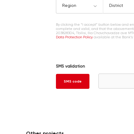
Region
District
By clicking the “I accept” button below and 
complete and valid, and that the abovementi
203828304, Tbilisi, Ilia Chavchavadze ave №7
Data Protection Policy
available at the Bank’s
SMS validation
SMS code
Other projects