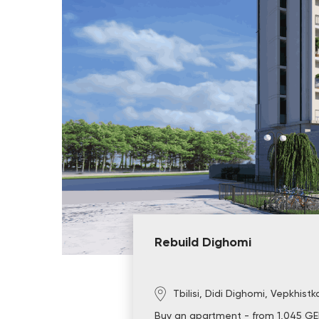
Rebuild Dighomi
Tbilisi, Didi Dighomi, Vepkhistk
Buy an apartment - from 1,045 GE