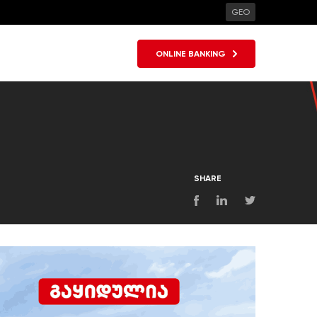
GEO
ONLINE BANKING
SHARE