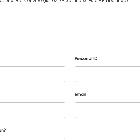
National Bank of Georgia; USD - Sofr Index; Euro - Euribor Index.
Personal ID
Email
an?