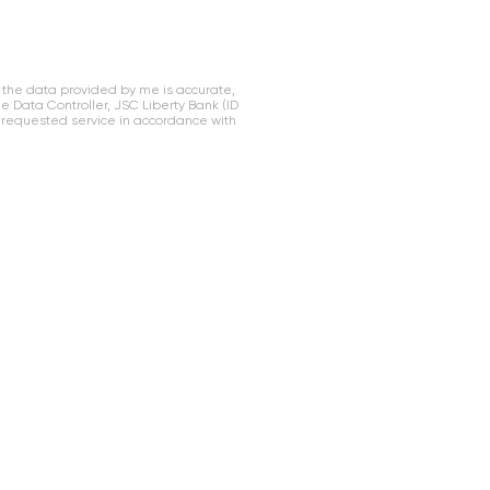
 the data provided by me is accurate,
Data Controller, JSC Liberty Bank (ID
 requested service in accordance with