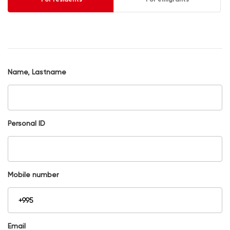
Name, Lastname
Personal ID
Mobile number
Email