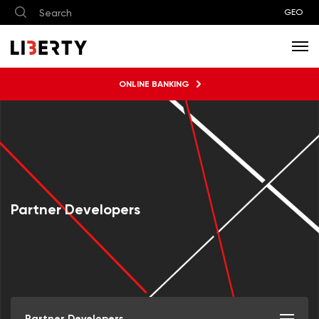
GEO
ONLINE BANKING
Partner Developers
Partner Developers