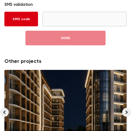
SMS validation
SMS code
SEND
Other projects