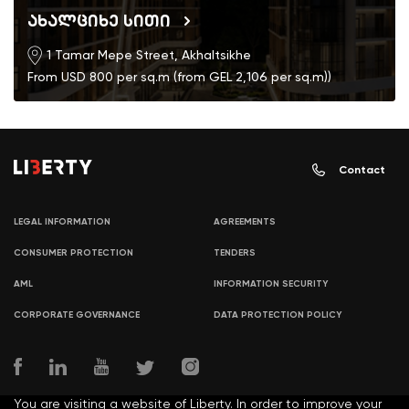
ახალციხე სითი
1 Tamar Mepe Street, Akhaltsikhe
From USD 800 per sq.m (from GEL 2,106 per sq.m))
Contact
LEGAL INFORMATION
AGREEMENTS
CONSUMER PROTECTION
TENDERS
AML
INFORMATION SECURITY
CORPORATE GOVERNANCE
DATA PROTECTION POLICY
You are visiting a website of Liberty. In order to improve your