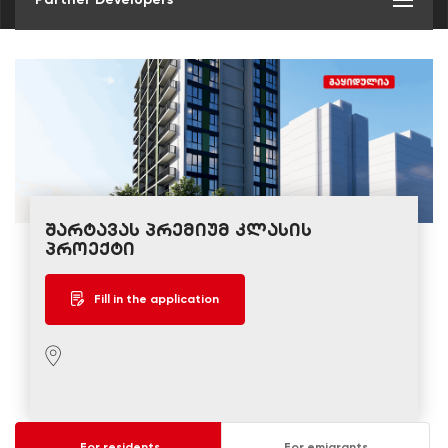
შარტავას პრემიუმ კლასის
პროექტი
Fill in the application
For residents
For emigrants