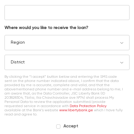
Where would you like to receive the loan?
Region
District
By clicking the “I accept” button below and entering the SMS code
sent on the phone number indicated above, I confirm that the data
provided by me is accurate, complete and valid, and that the
abovementioned phone number and e-mail address belong to me; I
am aware that, as the Data Controller, JSC Liberty Bank (ID
203828304, Tbilisi, Ilia Chavchavadze ave №74) shall process My
Personal Data to review the application submitted/provide
requested service in accordance with
Data Protection Policy
available at the Bank’s website
www.libertybank.ge
which I have fully
read and agree to.
Accept