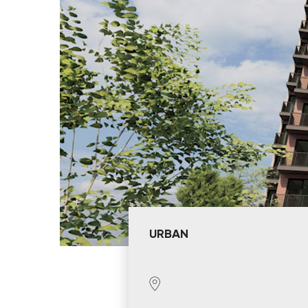
URBAN