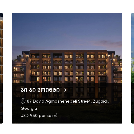
ჯი ჯი პოინტი
87 David Agmashenebeli Street, Zugdidi,
Georgia
USD 950 per sq.m)