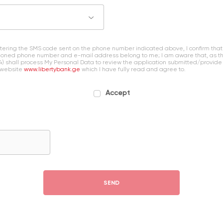
entering the SMS code sent on the phone number indicated above, I confirm that
oned phone number and e-mail address belong to me; I am aware that, as the 
4) shall process My Personal Data to review the application submitted/provide
 website
www.libertybank.ge
which I have fully read and agree to.
Accept
SEND