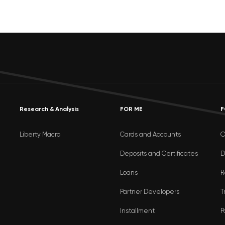
Research & Analysis
FOR ME
F
Liberty Macro
Cards and Accounts
O
Deposits and Certificates
D
Loans
R
Partner Developers
T
Installment
P