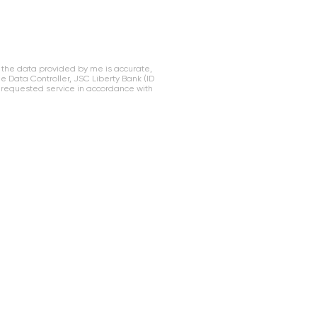
 the data provided by me is accurate,
Data Controller, JSC Liberty Bank (ID
 requested service in accordance with