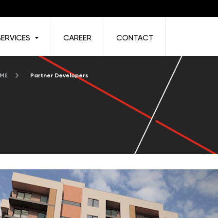
SERVICES
CAREER
CONTACT
 ME
Partner Developers