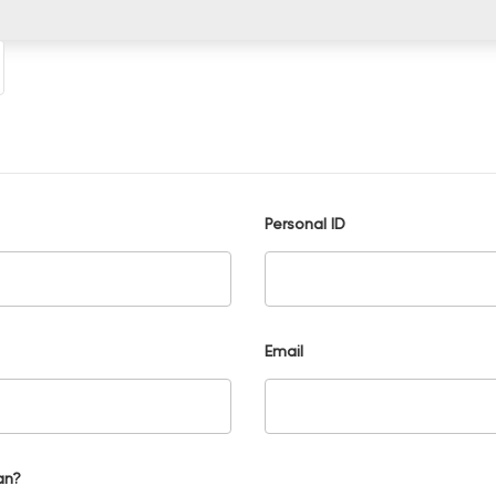
Personal ID
Email
an?