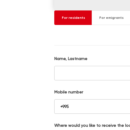
For residents
For emigrants
Name, Lastname
Mobile number
Where would you like to receive the lo