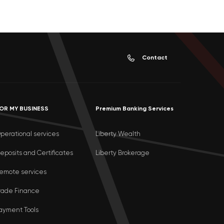
Contact
OR MY BUSINESS
Premium Banking Services
perational services
Liberty Wealth
eposits and Certificates
Liberty Brokerage
emote services
rade Finance
ayment Tools