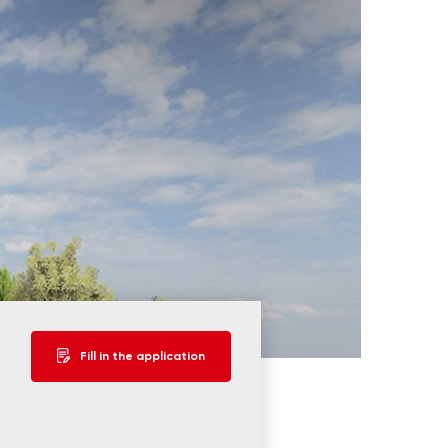
Fill in the application