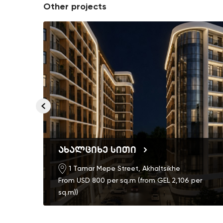
Other projects
ახალციხე სითი
1 Tamar Mepe Street, Akhaltsikhe
From USD 800 per sq.m (from GEL 2,106 per
sq.m))