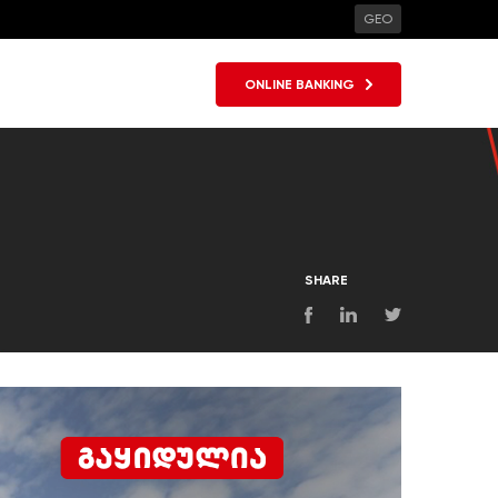
GEO
ONLINE BANKING
SHARE