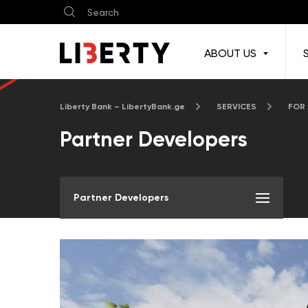
ABOUT US
Liberty Bank – LibertyBank.ge
SERVICES
FOR
Partner Developers
Partner Developers