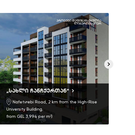
„სახლი ჩანჩქერთან“
Ric
Nafetvrebi Road, 2 km from the High-Rise
University Building.
from GEL 3,994 per m²)
)