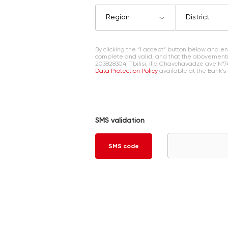
Region
District
By clicking the “I accept” button below and 
complete and valid, and that the abovementi
203828304, Tbilisi, Ilia Chavchavadze ave №7
Data Protection Policy
available at the Bank’s
SMS validation
SMS code