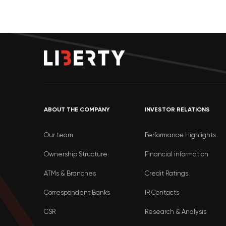
ABOUT THE COMPANY
INVESTOR RELATIONS
Our team
Performance Highlights
Ownership Structure
Financial information
ATMs & Branches
Credit Ratings
Correspondent Banks
IR Contacts
CSR
Research & Analysis