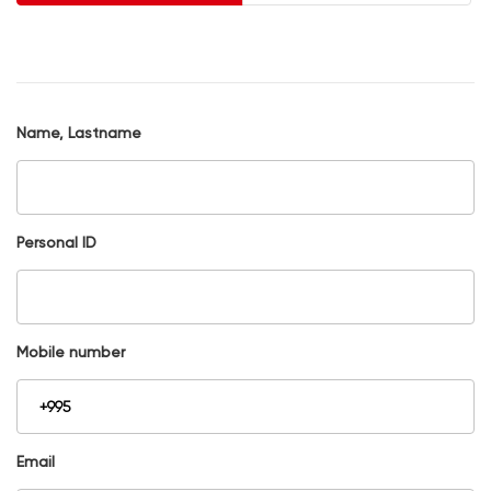
Name, Lastname
Personal ID
Mobile number
Email