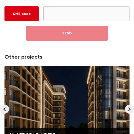
SMS code
SEND
Other projects