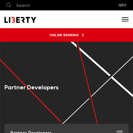
GEO
ONLINE BANKING
Partner Developers
Partner Developers