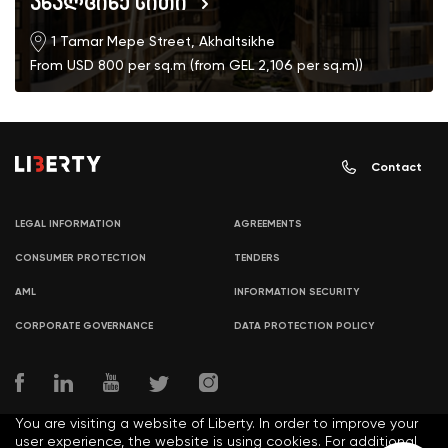
ახალციხე სითი
1 Tamar Mepe Street, Akhaltsikhe
From USD 800 per sq.m (from GEL 2,106 per sq.m))
Contact
LEGAL INFORMATION
AGREEMENTS
CONSUMER PROTECTION
TENDERS
AML
INFORMATION SECURITY
CORPORATE GOVERNANCE
DATA PROTECTION POLICY
You are visiting a website of Liberty. In order to improve your
user experience, the website is using cookies. For additional