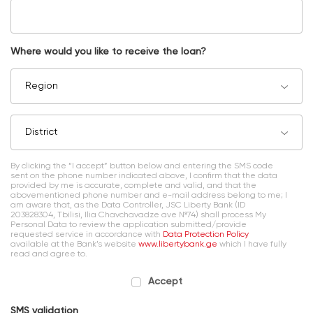
Where would you like to receive the loan?
Region
District
By clicking the “I accept” button below and entering the SMS code
sent on the phone number indicated above, I confirm that the data
provided by me is accurate, complete and valid, and that the
abovementioned phone number and e-mail address belong to me; I
am aware that, as the Data Controller, JSC Liberty Bank (ID
203828304, Tbilisi, Ilia Chavchavadze ave №74) shall process My
Personal Data to review the application submitted/provide
requested service in accordance with
Data Protection Policy
available at the Bank’s website
www.libertybank.ge
which I have fully
read and agree to.
Accept
SMS validation