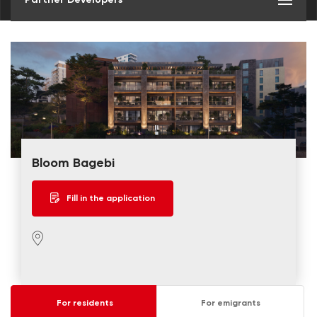
Bloom Bagebi
Fill in the application
For residents
For emigrants