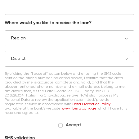
Where would you like to receive the loan?
Region
District
By clicking the “I accept” button below and entering the SMS code
sent on the phone number indicated above, I confirm that the data
provided by me is accurate, complete and valid, and that the
abovementioned phone number and e-mail address belong to me; I
am aware that, as the Data Controller, JSC Liberty Bank (ID
203828304, Tbilisi, Ilia Chavchavadze ave №74) shall process My
Personal Data to review the application submitted/provide
requested service in accordance with
Data Protection Policy
available at the Bank’s website
www.libertybank.ge
which I have fully
read and agree to.
Accept
SMS validation