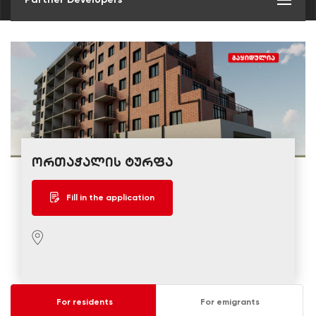
ორთაჭალის ტურფა
Fill in the application
For residents
For emigrants