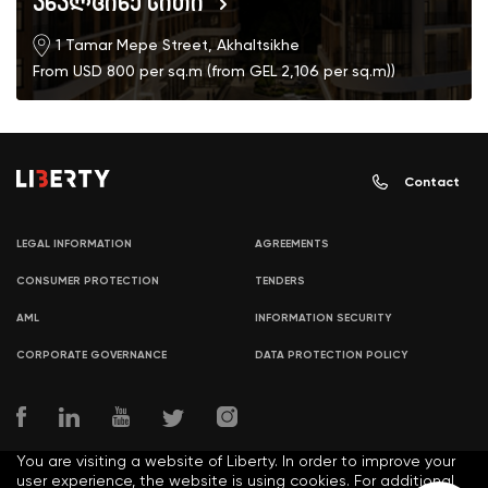
ახალციხე სითი
1 Tamar Mepe Street, Akhaltsikhe
From USD 800 per sq.m (from GEL 2,106 per sq.m))
Contact
LEGAL INFORMATION
AGREEMENTS
CONSUMER PROTECTION
TENDERS
AML
INFORMATION SECURITY
CORPORATE GOVERNANCE
DATA PROTECTION POLICY
You are visiting a website of Liberty. In order to improve your
user experience, the website is using cookies. For additional