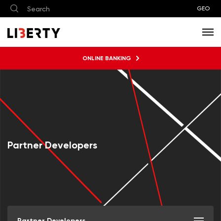
GEO
ONLINE BANKING
Partner Developers
Partner Developers