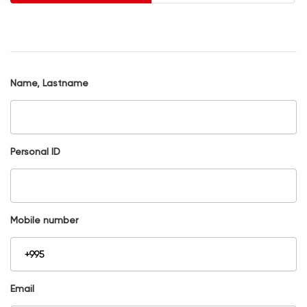
Name, Lastname
Personal ID
Mobile number
Email