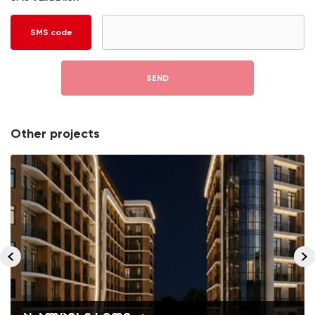
SMS code
SEND
Other projects