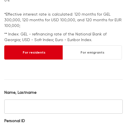
0%
*Effective interest rate is calculated: 120 months for GEL
300,000, 120 months for USD 100,000, and 120 months for EUR
100,000;
** Index: GEL - refinancing rate of the National Bank of
Georgia; USD - Sofr Index; Euro - Euribor Index.
For residents
For emigrants
Name, Lastname
Personal ID