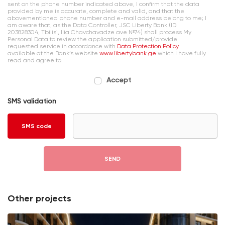
sent on the phone number indicated above, I confirm that the data
provided by me is accurate, complete and valid, and that the
abovementioned phone number and e-mail address belong to me; I
am aware that, as the Data Controller, JSC Liberty Bank (ID
203828304, Tbilisi, Ilia Chavchavadze ave №74) shall process My
Personal Data to review the application submitted/provide
requested service in accordance with
Data Protection Policy
available at the Bank’s website
www.libertybank.ge
which I have fully
read and agree to.
Accept
SMS validation
SMS code
SEND
Other projects