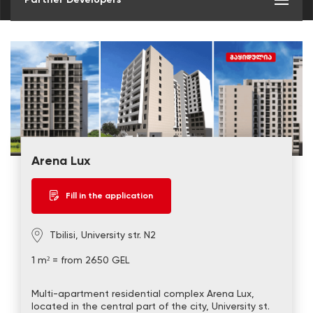
Arena Lux
Fill in the application
Tbilisi, University str. N2
1 m² = from 2650 GEL
Multi-apartment residential complex Arena Lux,
located in the central part of the city, University st.