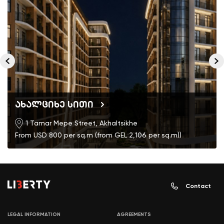
ახალციხე სითი
1 Tamar Mepe Street, Akhaltsikhe
From USD 800 per sq.m (from GEL 2,106 per sq.m))
Contact
LEGAL INFORMATION
AGREEMENTS