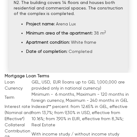
N2. The building covers 14 floors and houses both
residential and commercial spaces. The construction
of the complex is completed.
Project name:
Arena Lux
2
Minimum area of the apartment:
38 m
Apartment condition:
White frame
Date of completion:
Completed
Mortgage Loan Terms
Loan
GEL, USD, EUR (loans up to GEL 1,000,000 are
Currency
provided only in national currency)
Minimum - 6 months, Maximum - 120 months in
Term
foreign currency, Maximum - 240 months in GEL
Interest rate
Indexed** percent: from 12.65% in GEL, effective
(Nominal and
from 13,7%; from 9,30% in USD, effective from
Effective*)
10.16%; from 7,90% in EUR, effective from 8,74%;
Collateral
Real Estate
Contribution
With income study / without income study