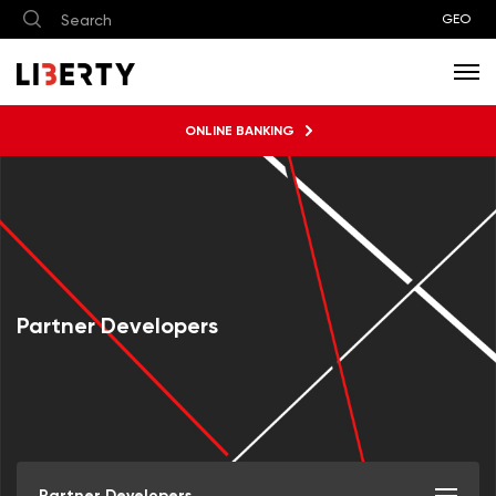
GEO
ONLINE BANKING
Partner Developers
Partner Developers