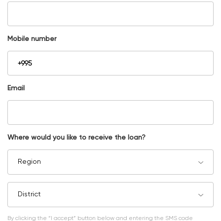
Mobile number
Email
Where would you like to receive the loan?
Region
District
By clicking the “I accept” button below and entering the SMS code