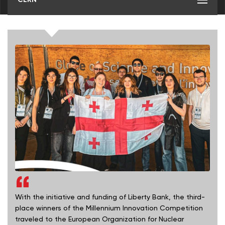
With the initiative and funding of Liberty Bank, the third-
place winners of the Millennium Innovation Competition
traveled to the European Organization for Nuclear