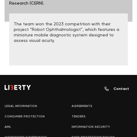
Research (CERN).
The team won the 2023 competition with their
project “Robot Ophthalmologist”, which features a
miniature mobile diagnostic system designed to
assess visual acuity.
Contact
LEGAL INFORMATION
AGREEMENTS
CONSUMER PROTECTION
TENDERS
AML
INFORMATION SECURITY