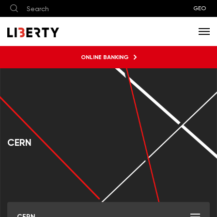
GEO
ONLINE BANKING
CERN
CERN