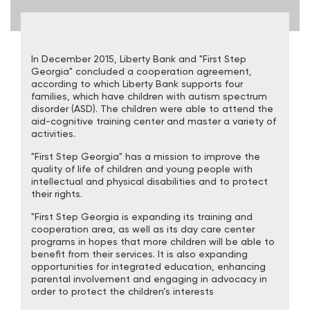
In December 2015, Liberty Bank and "First Step
Georgia" concluded a cooperation agreement,
according to which Liberty Bank supports four
families, which have children with autism spectrum
disorder (ASD). The children were able to attend the
aid-cognitive training center and master a variety of
activities.
"First Step Georgia" has a mission to improve the
quality of life of children and young people with
intellectual and physical disabilities and to protect
their rights.
"First Step Georgia is expanding its training and
cooperation area, as well as its day care center
programs in hopes that more children will be able to
benefit from their services. It is also expanding
opportunities for integrated education, enhancing
parental involvement and engaging in advocacy in
order to protect the children’s interests