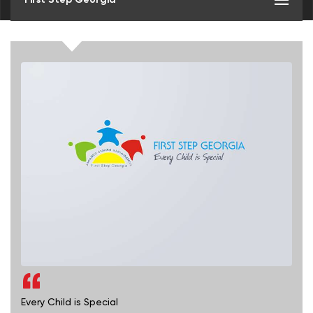
Every Child is Special