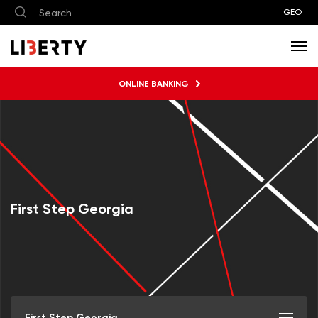
GEO
ONLINE BANKING
First Step Georgia
First Step Georgia