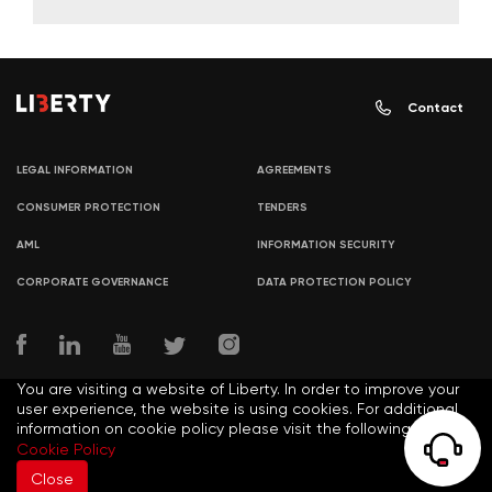
Contact
LEGAL INFORMATION
AGREEMENTS
CONSUMER PROTECTION
TENDERS
AML
INFORMATION SECURITY
CORPORATE GOVERNANCE
DATA PROTECTION POLICY
You are visiting a website of Liberty. In order to improve your
user experience, the website is using cookies. For additional
information on cookie policy please visit the following link:
© COPYRIGHT LIBERTY 2021
Cookie Policy
Close