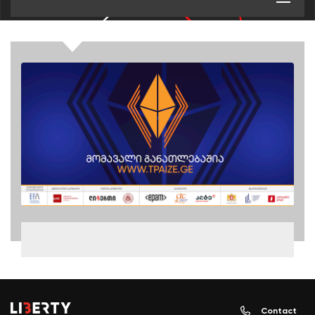
Contact