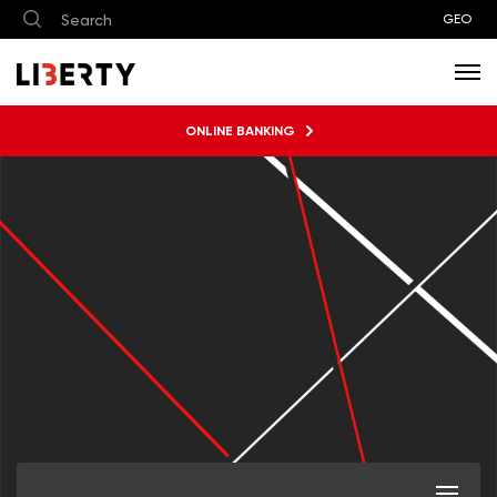
GEO
ONLINE BANKING