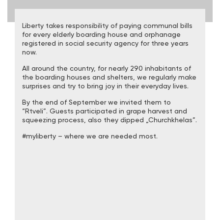
Liberty takes responsibility of paying communal bills
for every elderly boarding house and orphanage
registered in social security agency for three years
now.
All around the country, for nearly 290 inhabitants of
the boarding houses and shelters, we regularly make
surprises and try to bring joy in their everyday lives.
By the end of September we invited them to
“Rtveli”. Guests participated in grape harvest and
squeezing process, also they dipped „Churchkhelas”.
#myliberty – where we are needed most.