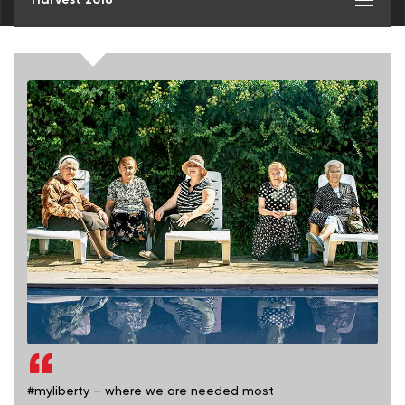
#myliberty – where we are needed most