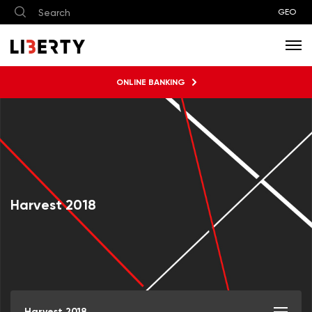
GEO
ONLINE BANKING
Harvest 2018
Harvest 2018