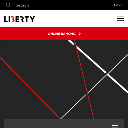
GEO
ONLINE BANKING